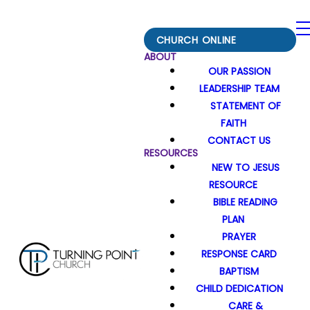
CHURCH ONLINE
ABOUT
OUR PASSION
LEADERSHIP TEAM
STATEMENT OF
FAITH
CONTACT US
RESOURCES
NEW TO JESUS
RESOURCE
BIBLE READING
PLAN
PRAYER
RESPONSE CARD
BAPTISM
CHILD DEDICATION
CARE &