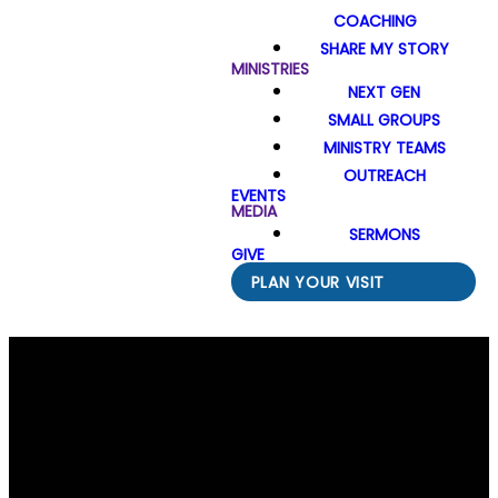
COACHING
SHARE MY STORY
MINISTRIES
NEXT GEN
SMALL GROUPS
MINISTRY TEAMS
OUTREACH
EVENTS
MEDIA
SERMONS
GIVE
PLAN YOUR VISIT
Email Us
Call Us
Find Us