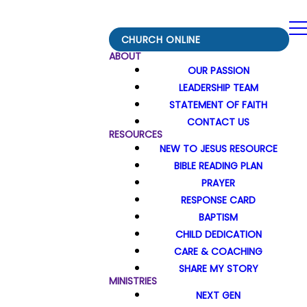
CHURCH ONLINE
ABOUT
OUR PASSION
LEADERSHIP TEAM
STATEMENT OF FAITH
CONTACT US
RESOURCES
NEW TO JESUS RESOURCE
BIBLE READING PLAN
PRAYER
RESPONSE CARD
BAPTISM
CHILD DEDICATION
CARE & COACHING
SHARE MY STORY
MINISTRIES
NEXT GEN