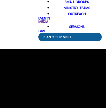
SMALL GROUPS
MINISTRY TEAMS
OUTREACH
EVENTS
MEDIA
SERMONS
GIVE
PLAN YOUR VISIT
Find Us
 N Division Street, Spokane, WA US 99218