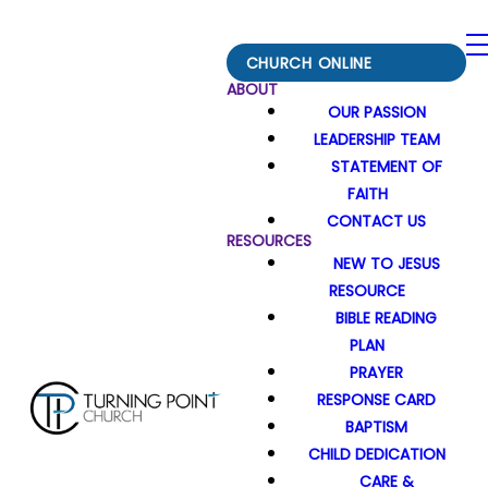
CHURCH ONLINE
ABOUT
OUR PASSION
LEADERSHIP TEAM
STATEMENT OF
FAITH
CONTACT US
RESOURCES
NEW TO JESUS
RESOURCE
BIBLE READING
PLAN
PRAYER
RESPONSE CARD
BAPTISM
CHILD DEDICATION
CARE &