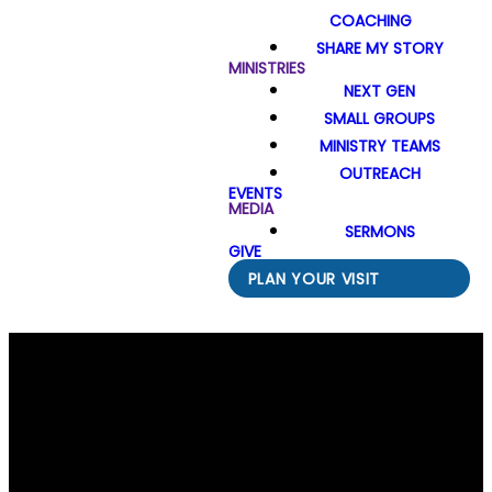
COACHING
SHARE MY STORY
MINISTRIES
NEXT GEN
SMALL GROUPS
MINISTRY TEAMS
OUTREACH
EVENTS
MEDIA
SERMONS
GIVE
PLAN YOUR VISIT
Email Us
Call Us
Find Us