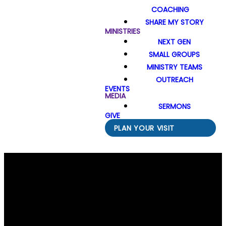
COACHING
SHARE MY STORY
MINISTRIES
NEXT GEN
SMALL GROUPS
MINISTRY TEAMS
OUTREACH
EVENTS
MEDIA
SERMONS
GIVE
PLAN YOUR VISIT
Email Us
Call Us
Find Us