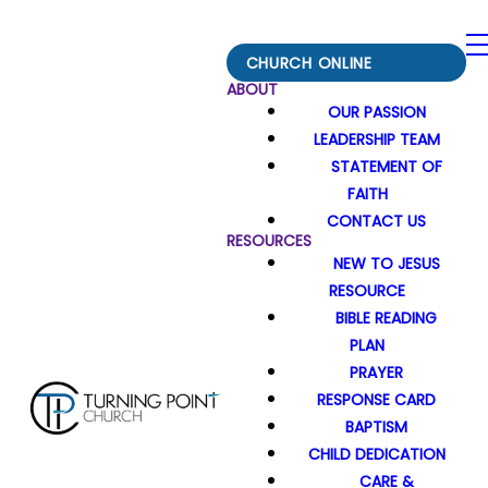
CHURCH ONLINE
ABOUT
OUR PASSION
LEADERSHIP TEAM
STATEMENT OF
FAITH
CONTACT US
RESOURCES
NEW TO JESUS
RESOURCE
BIBLE READING
PLAN
PRAYER
RESPONSE CARD
BAPTISM
CHILD DEDICATION
CARE &