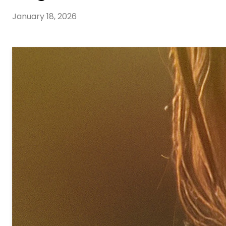
January 18, 2026