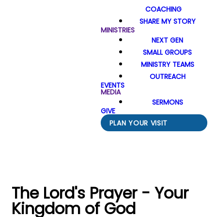
COACHING
SHARE MY STORY
MINISTRIES
NEXT GEN
SMALL GROUPS
MINISTRY TEAMS
OUTREACH
EVENTS
MEDIA
SERMONS
GIVE
PLAN YOUR VISIT
The Lord's Prayer - Your
Kingdom of God