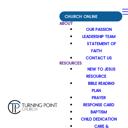
CHURCH ONLINE
ABOUT
OUR PASSION
LEADERSHIP TEAM
STATEMENT OF
FAITH
CONTACT US
RESOURCES
NEW TO JESUS
RESOURCE
BIBLE READING
PLAN
PRAYER
RESPONSE CARD
BAPTISM
CHILD DEDICATION
CARE &