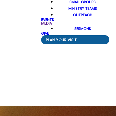
SMALL GROUPS
MINISTRY TEAMS
OUTREACH
EVENTS
MEDIA
SERMONS
GIVE
PLAN YOUR VISIT