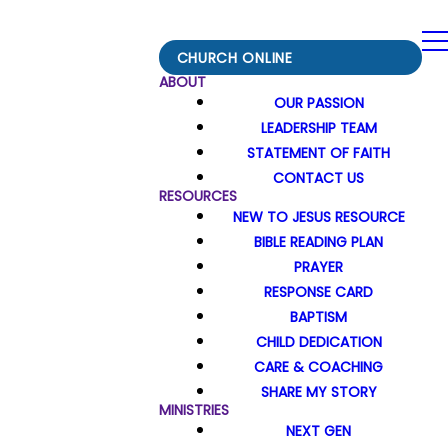
CHURCH ONLINE
ABOUT
OUR PASSION
LEADERSHIP TEAM
STATEMENT OF FAITH
CONTACT US
RESOURCES
NEW TO JESUS RESOURCE
BIBLE READING PLAN
PRAYER
RESPONSE CARD
BAPTISM
CHILD DEDICATION
CARE & COACHING
SHARE MY STORY
MINISTRIES
NEXT GEN