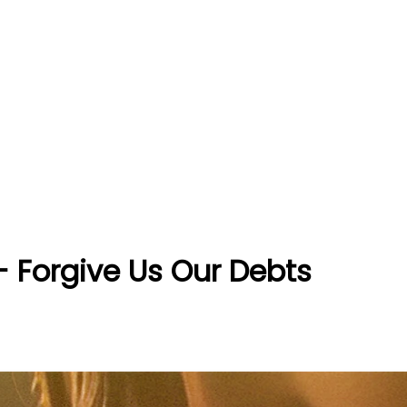
 - Forgive Us Our Debts