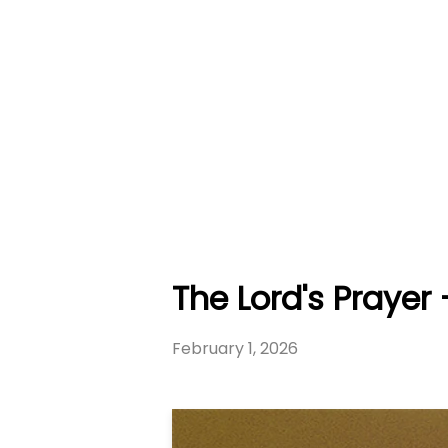
The Lord's Prayer
February 1, 2026