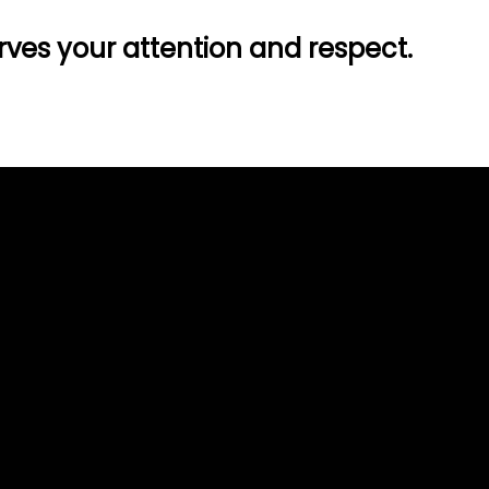
ves your attention and respect.
Call Us
(509) 467-5122
11911