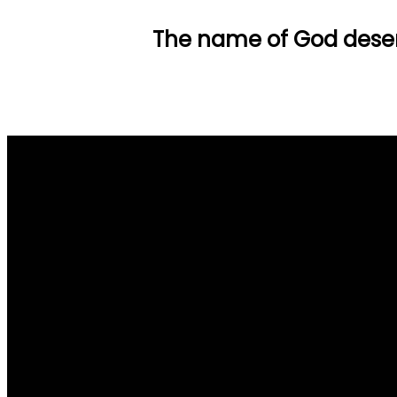
The name of God deser
Email Us
info@tpob.org