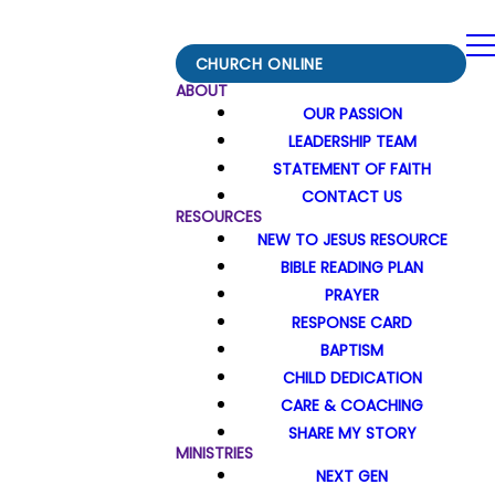
CHURCH ONLINE
ABOUT
OUR PASSION
LEADERSHIP TEAM
STATEMENT OF FAITH
CONTACT US
RESOURCES
NEW TO JESUS RESOURCE
BIBLE READING PLAN
PRAYER
RESPONSE CARD
BAPTISM
CHILD DEDICATION
CARE & COACHING
SHARE MY STORY
MINISTRIES
NEXT GEN