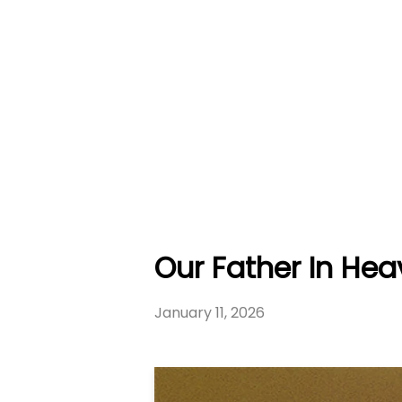
Our Father In Hea
January 11, 2026