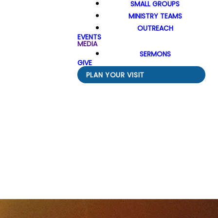
SMALL GROUPS
MINISTRY TEAMS
OUTREACH
EVENTS
MEDIA
SERMONS
GIVE
PLAN YOUR VISIT