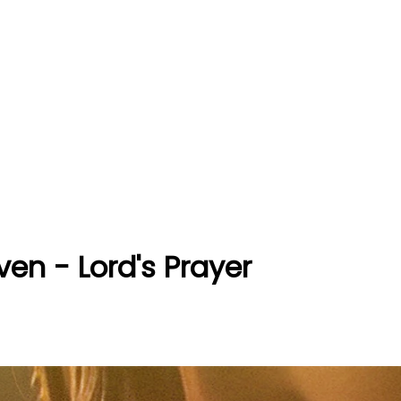
ven - Lord's Prayer