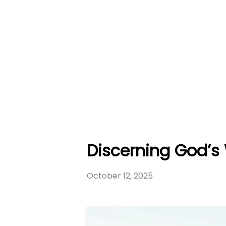
Discerning God’s 
October 12, 2025