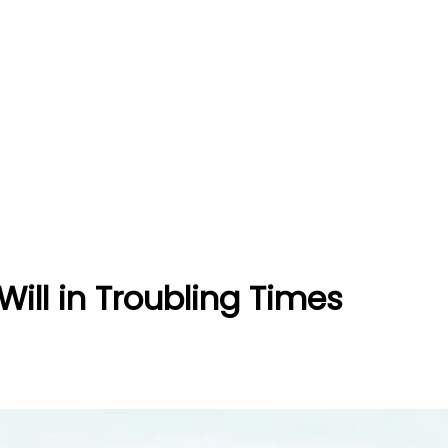
Will in Troubling Times