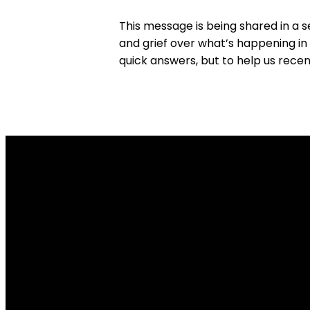
This message is being shared in a 
and grief over what’s happening in 
quick answers, but to help us rece
Email Us
info@tpob.org