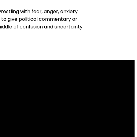
stling with fear, anger, anxiety
t to give political commentary or
iddle of confusion and uncertainty.
Find Us
 N Division Street, Spokane, WA US 99218