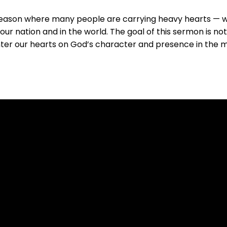
season where many people are carrying heavy hearts — wre
our nation and in the world. The goal of this sermon is no
nter our hearts on God’s character and presence in the m
Call Us
(509) 467-5122
11911