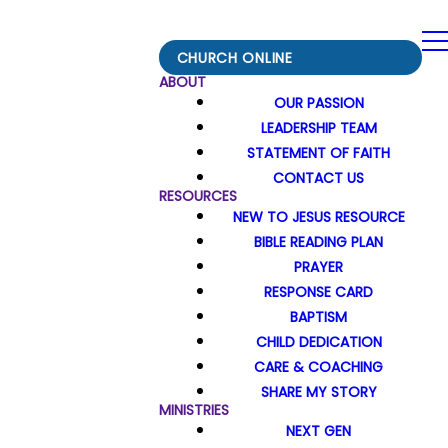
CHURCH ONLINE
ABOUT
OUR PASSION
LEADERSHIP TEAM
STATEMENT OF FAITH
CONTACT US
RESOURCES
NEW TO JESUS RESOURCE
BIBLE READING PLAN
PRAYER
RESPONSE CARD
BAPTISM
CHILD DEDICATION
CARE & COACHING
SHARE MY STORY
MINISTRIES
NEXT GEN