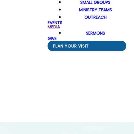
SMALL GROUPS
MINISTRY TEAMS
OUTREACH
EVENTS
MEDIA
SERMONS
GIVE
PLAN YOUR VISIT