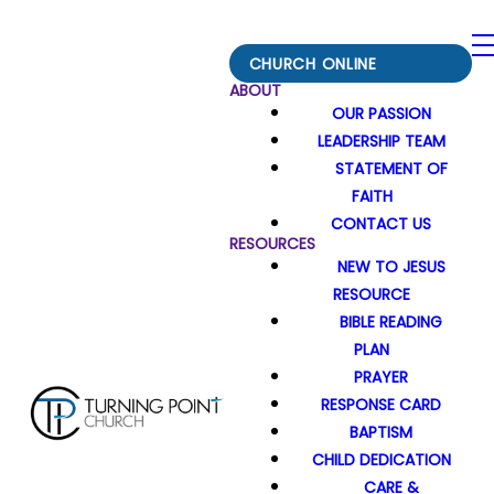
CHURCH ONLINE
ABOUT
OUR PASSION
LEADERSHIP TEAM
STATEMENT OF
FAITH
CONTACT US
RESOURCES
NEW TO JESUS
RESOURCE
BIBLE READING
PLAN
PRAYER
RESPONSE CARD
BAPTISM
CHILD DEDICATION
CARE &