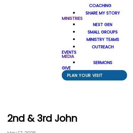
COACHING
SHARE MY STORY
MINISTRIES
NEXT GEN
SMALL GROUPS
MINISTRY TEAMS
OUTREACH
EVENTS
MEDIA
SERMONS
GIVE
PLAN YOUR VISIT
2nd & 3rd John