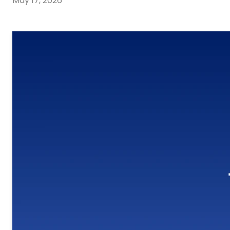
May 17, 2026