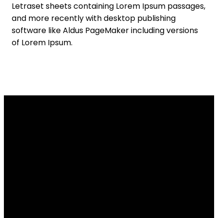
Letraset sheets containing Lorem Ipsum passages,
and more recently with desktop publishing
software like Aldus PageMaker including versions
of Lorem Ipsum.
Email Us
Call Us
Find Us
info@tpob.org
(509) 467-
11911 N Division
5122
Street,
Spokane, WA
US 99218