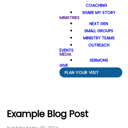
COACHING
SHARE MY STORY
MINISTRIES
NEXT GEN
SMALL GROUPS
MINISTRY TEAMS
OUTREACH
EVENTS
MEDIA
SERMONS
GIVE
PLAN YOUR VISIT
Example Blog Post