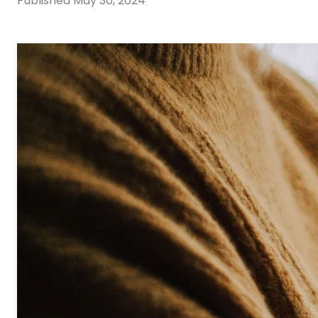
Published
May 30, 2024