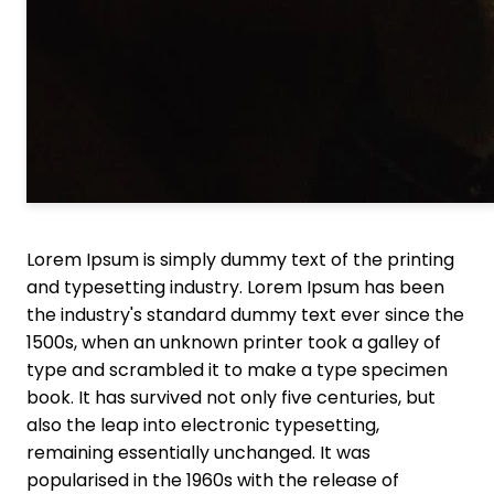
Lorem Ipsum is simply dummy text of the printing
and typesetting industry. Lorem Ipsum has been
the industry's standard dummy text ever since the
1500s, when an unknown printer took a galley of
type and scrambled it to make a type specimen
book. It has survived not only five centuries, but
also the leap into electronic typesetting,
remaining essentially unchanged. It was
popularised in the 1960s with the release of