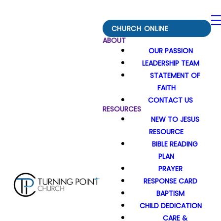
CHURCH ONLINE
ABOUT
OUR PASSION
LEADERSHIP TEAM
STATEMENT OF
FAITH
CONTACT US
RESOURCES
NEW TO JESUS
RESOURCE
BIBLE READING
PLAN
PRAYER
RESPONSE CARD
BAPTISM
CHILD DEDICATION
CARE &