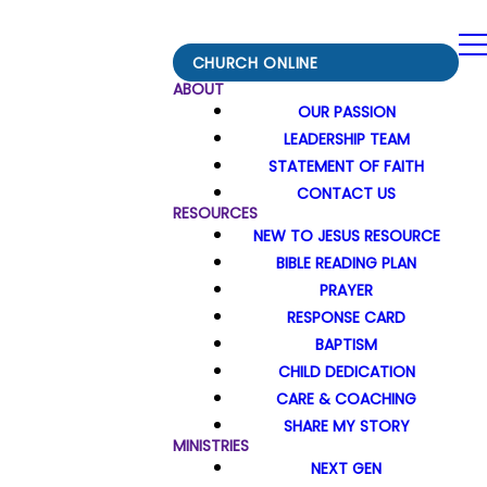
CHURCH ONLINE
ABOUT
OUR PASSION
LEADERSHIP TEAM
STATEMENT OF FAITH
CONTACT US
RESOURCES
NEW TO JESUS RESOURCE
BIBLE READING PLAN
PRAYER
RESPONSE CARD
BAPTISM
CHILD DEDICATION
CARE & COACHING
SHARE MY STORY
MINISTRIES
NEXT GEN