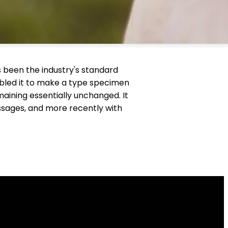
 been the industry's standard
bled it to make a type specimen
emaining essentially unchanged. It
ssages, and more recently with
Find Us