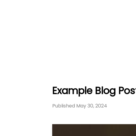
Example Blog Pos
Published
May 30, 2024