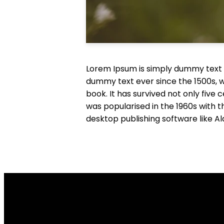
Lorem Ipsum is simply dummy text o
dummy text ever since the 1500s, 
book. It has survived not only five 
was popularised in the 1960s with 
desktop publishing software like A
Email Us