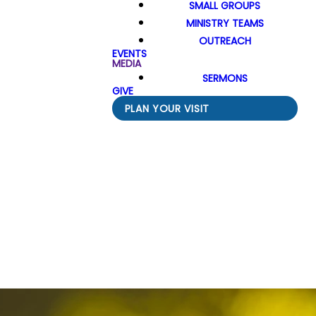
SMALL GROUPS
MINISTRY TEAMS
OUTREACH
EVENTS
MEDIA
SERMONS
GIVE
PLAN YOUR VISIT