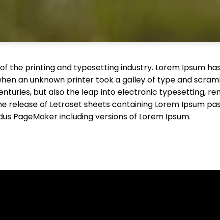
f the printing and typesetting industry. Lorem Ipsum has
when an unknown printer took a galley of type and scram
centuries, but also the leap into electronic typesetting, r
the release of Letraset sheets containing Lorem Ipsum pa
ldus PageMaker including versions of Lorem Ipsum.
Call Us